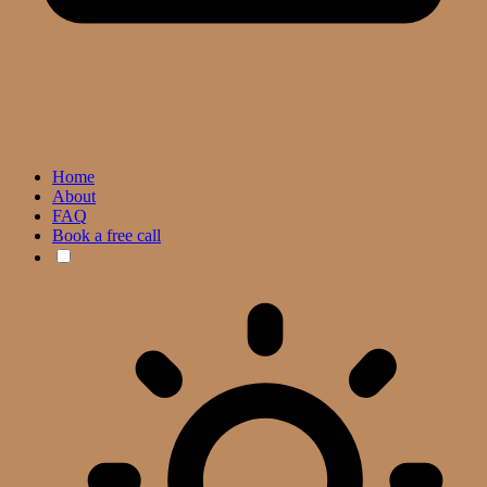
Home
About
FAQ
Book a free call