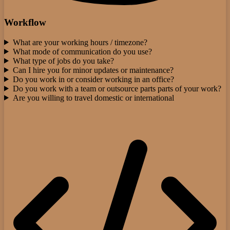
Workflow
What are your working hours / timezone?
What mode of communication do you use?
What type of jobs do you take?
Can I hire you for minor updates or maintenance?
Do you work in or consider working in an office?
Do you work with a team or outsource parts parts of your work?
Are you willing to travel domestic or international