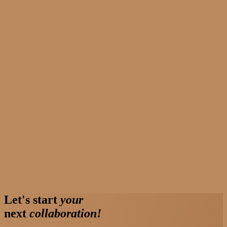
Let's start
your
next
collaboration!