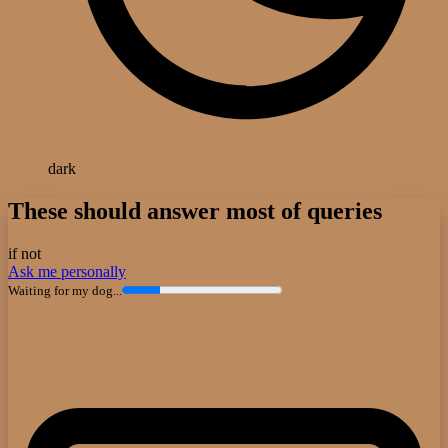
dark
These should answer most of queries
if not
Ask me personally
Waiting for my dog...