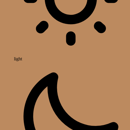
light