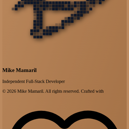
Mike Mamaril
Independent Full-Stack Developer
© 2026 Mike Mamaril. All rights reserved. Crafted with