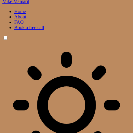
Mike Mamaril
Home
About
FAQ
Book a free call