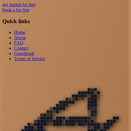
get started for free
book a for free
Quick links
Home
About
FAQ
Contact
Guestbook
Terms of Service