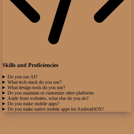
Skills and Proficiencies
Do you use AI?
What tech-stack do you use?
What design tools do you use?
Do you maintain or customize other platforms
Aside from websites, what else do you do?
Do you make mobile apps?
Do you make native mobile apps for Android/iOS?