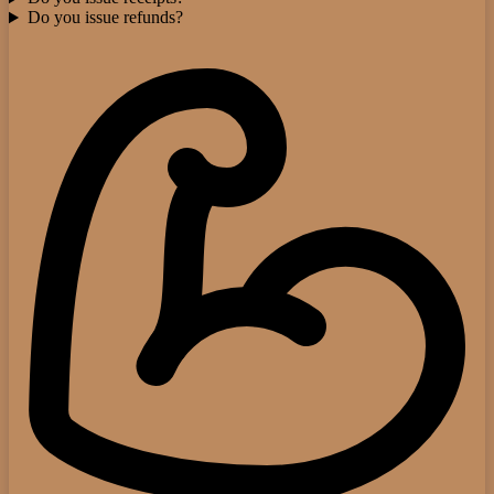
Do you issue refunds?