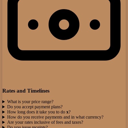
Rates and Timelines
What is your price range?
Do you accept payment plans?
How long does it take you to do
x
?
How do you receive payments and in what currency?
Are your rates inclusive of fees and taxes?
Do you issue receipts?