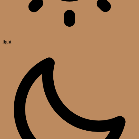
light